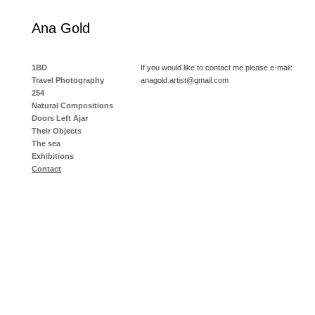
Ana Gold
1BD
If you would like to contact me please e-mail:
Travel Photography
anagold.artist@gmail.com
254
Natural Compositions
Doors Left Ajar
Their Objects
The sea
Exhibitions
Contact